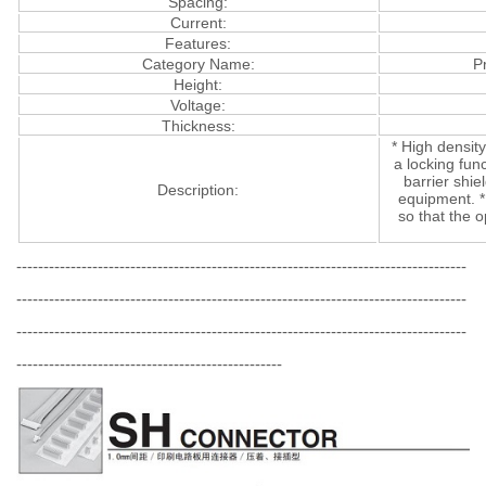
Spacing:
Current:
Features:
Category Name:
P
Height:
Voltage:
Thickness:
* High density
a locking func
barrier shi
Description:
equipment. *
so that the 
-----------------------------------------------------------------------------------
-----------------------------------------------------------------------------------
-----------------------------------------------------------------------------------
-------------------------------------------------