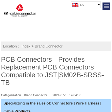
en
Location：
Index
>
Brand Connector
PCB Connectors - Provides
Replacement PCB Connectors
Compatible to JST|SM02B-SRSS-
TB
Categorization：Brand Connector
2024-07-10 14:04:50
Specializing in the sales of: Connectors | Wire Harness |
Cable Products