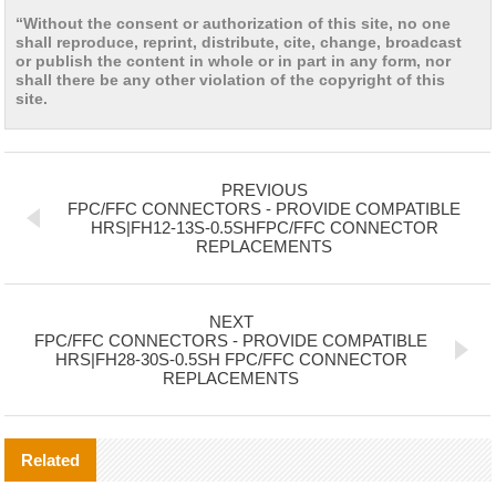
“Without the consent or authorization of this site, no one
shall reproduce, reprint, distribute, cite, change, broadcast
or publish the content in whole or in part in any form, nor
shall there be any other violation of the copyright of this
site.
PREVIOUS
FPC/FFC CONNECTORS - PROVIDE COMPATIBLE
HRS|FH12-13S-0.5SHFPC/FFC CONNECTOR
REPLACEMENTS
NEXT
FPC/FFC CONNECTORS - PROVIDE COMPATIBLE
HRS|FH28-30S-0.5SH FPC/FFC CONNECTOR
REPLACEMENTS
Related