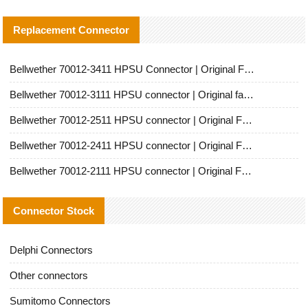
Replacement Connector​
Bellwether 70012-3411 HPSU Connector | Original Factory Agent | In Stock | Support Small Quantities
Bellwether 70012-3111 HPSU connector | Original factory agent | In stock | Support small quantities
Bellwether 70012-2511 HPSU connector | Original Factory Agent | In Stock | Support Small Quantities
Bellwether 70012-2411 HPSU connector | Original Factory Agent | In Stock | Support Small Quantities
Bellwether 70012-2111 HPSU connector | Original Factory Agent | In Stock | Support Small Quantities
Connector Stock
Delphi Connectors
Other connectors
Sumitomo Connectors