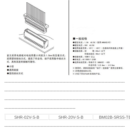
-----------------------------------------------------------------------------------
-----------------------------------------------------------------------------------
-----------------------------------------------------------------------------------
-------------------------------------------------
SHR-02V-S-B
SHR-20V-S-B
BM02B-SRSS-T
-----------------------------------------------------------------------------------