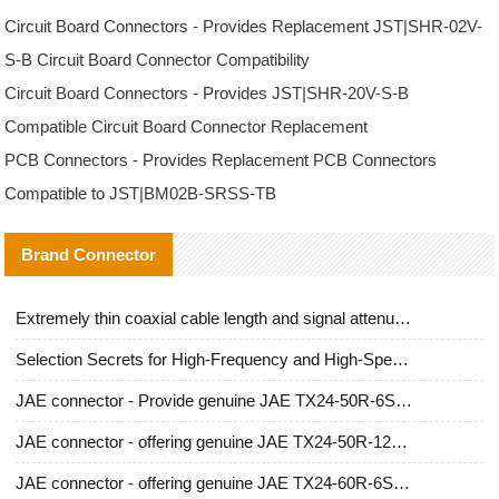
Circuit Board Connectors - Provides Replacement JST|SHR-02V-
S-B Circuit Board Connector Compatibility
Circuit Board Connectors - Provides JST|SHR-20V-S-B
Compatible Circuit Board Connector Replacement
PCB Connectors - Provides Replacement PCB Connectors
Compatible to JST|BM02B-SRSS-TB
Brand Connector
Extremely thin coaxial cable length and signal attenuation full analysis
Selection Secrets for High-Frequency and High-Speed Equipment Cables: Why Extremely Fine Coaxial Cables Are Absolutely Necessary
JAE connector - Provide genuine JAE TX24-50R-6ST-H1E connector | Replacement parts
JAE connector - offering genuine JAE TX24-50R-12ST-H1E connector and alternatives
JAE connector - offering genuine JAE TX24-60R-6ST-N1E connector and alternative products