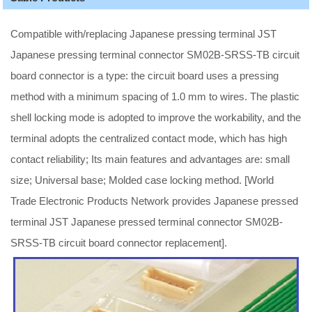
Compatible with/replacing Japanese pressing terminal JST
Japanese pressing terminal connector SM02B-SRSS-TB circuit
board connector is a type: the circuit board uses a pressing
method with a minimum spacing of 1.0 mm to wires. The plastic
shell locking mode is adopted to improve the workability, and the
terminal adopts the centralized contact mode, which has high
contact reliability; Its main features and advantages are: small
size; Universal base; Molded case locking method. [World
Trade Electronic Products Network provides Japanese pressed
terminal JST Japanese pressed terminal connector SM02B-
SRSS-TB circuit board connector replacement].