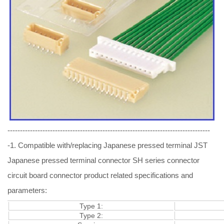
---------------------------------------------------------------------------------
-1. Compatible with/replacing Japanese pressed terminal JST
Japanese pressed terminal connector SH series connector
circuit board connector product related specifications and
parameters:
Type 1:
Type 2: