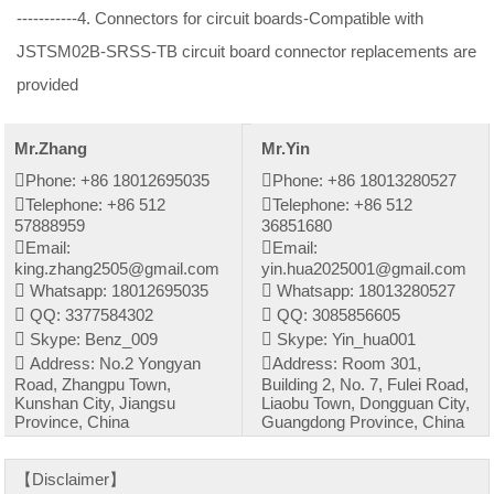
-----------4. Connectors for circuit boards-Compatible with
JSTSM02B-SRSS-TB circuit board connector replacements are
provided
Mr.Zhang
Mr.Yin
Phone: +86 18012695035
Phone: +86 18013280527
Telephone: +86 512
Telephone: +86 512
57888959
36851680
Email:
Email:
king.zhang2505@gmail.com
yin.hua2025001@gmail.com
Whatsapp: 18012695035
Whatsapp: 18013280527
QQ: 3377584302
QQ: 3085856605
Skype: Benz_009
Skype: Yin_hua001
Address: No.2 Yongyan
Address: Room 301,
Road, Zhangpu Town,
Building 2, No. 7, Fulei Road,
Kunshan City, Jiangsu
Liaobu Town, Dongguan City,
Province, China
Guangdong Province, China
【Disclaimer】