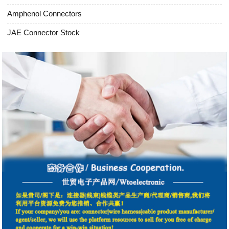
Amphenol Connectors
JAE Connector Stock