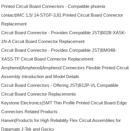
Printed Circuit Board Connectors - Compatible phoenix
contact|IMC 1,5/ 14-STGF-3,81 Printed Circuit Board Connector
Replacement
Circuit Board Connector - Provides Compatible JST|B02B-XASK-
1N-A Circuit Board Connector Replacement
Circuit Board Connector - Provides Compatible JST|BM04B-
XASS-TF Circuit Board Connector Replacement
Amphenol|Amphenol|Amphenol Connectors Flexible Printed Circuit
Assembly Introduction and Model Details
Circuit Board Connectors - Offering JST|B12P-VL Compatible
Circuit Board Connector Replacements
Keystone Electronics|SMT Thin Profile Printed Circuit Board Edge
Connectors Related Products
Harwin|Products for High Reliability Flex Circuit Assemblies for
Datamate J-Tek and Gecko