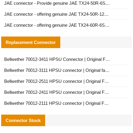
JAE connector - Provide genuine JAE TX24-50R-6ST-H1E connector | Replacement parts
JAE connector - offering genuine JAE TX24-50R-12ST-H1E connector and alternatives
JAE connector - offering genuine JAE TX24-60R-6ST-N1E connector and alternative products
Replacement Connector​
Bellwether 70012-3411 HPSU Connector | Original Factory Agent | In Stock | Support Small Quantities
Bellwether 70012-3111 HPSU connector | Original factory agent | In stock | Support small quantities
Bellwether 70012-2511 HPSU connector | Original Factory Agent | In Stock | Support Small Quantities
Bellwether 70012-2411 HPSU connector | Original Factory Agent | In Stock | Support Small Quantities
Bellwether 70012-2111 HPSU connector | Original Factory Agent | In Stock | Support Small Quantities
Connector Stock