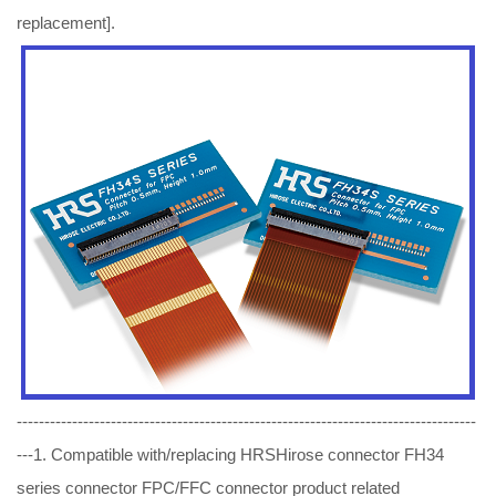
replacement].
-----------------------------------------------------------------------------------
---1. Compatible with/replacing HRSHirose connector FH34
series connector FPC/FFC connector product related