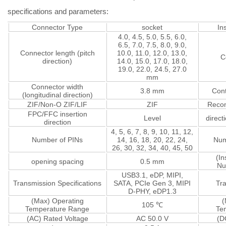
specifications and parameters:
Connector Type
socket
In
4.0, 4.5, 5.0, 5.5, 6.0,
6.5, 7.0, 7.5, 8.0, 9.0,
Connector length (pitch
10.0, 11.0, 12.0, 13.0,
C
direction)
14.0, 15.0, 17.0, 18.0,
19.0, 22.0, 24.5, 27.0
mm
Connector width
3.8 mm
Cont
(longitudinal direction)
ZIF/Non-O ZIF/LIF
ZIF
Reco
FPC/FFC insertion
Level
direct
direction
4, 5, 6, 7, 8, 9, 10, 11, 12,
Number of PINs
14, 16, 18, 20, 22, 24,
Num
26, 30, 32, 34, 40, 45, 50
(In
opening spacing
0.5 mm
Nu
USB3.1, eDP, MIPI,
Transmission Specifications
SATA, PCIe Gen 3, MIPI
Tr
D-PHY, eDP1.3
(Max) Operating
(
105 ℃
Temperature Range
Te
(AC) Rated Voltage
AC 50.0 V
(D