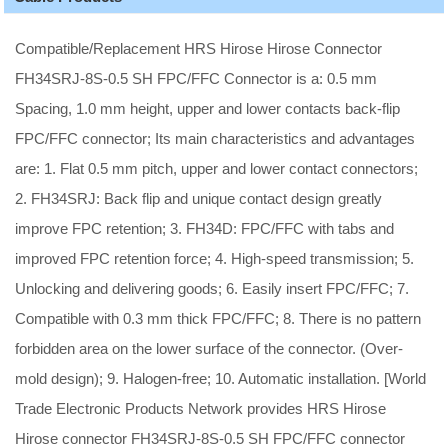
Compatible/Replacement HRS Hirose Hirose Connector
FH34SRJ-8S-0.5 SH FPC/FFC Connector is a: 0.5 mm
Spacing, 1.0 mm height, upper and lower contacts back-flip
FPC/FFC connector; Its main characteristics and advantages
are: 1. Flat 0.5 mm pitch, upper and lower contact connectors;
2. FH34SRJ: Back flip and unique contact design greatly
improve FPC retention; 3. FH34D: FPC/FFC with tabs and
improved FPC retention force; 4. High-speed transmission; 5.
Unlocking and delivering goods; 6. Easily insert FPC/FFC; 7.
Compatible with 0.3 mm thick FPC/FFC; 8. There is no pattern
forbidden area on the lower surface of the connector. (Over-
mold design); 9. Halogen-free; 10. Automatic installation. [World
Trade Electronic Products Network provides HRS Hirose
Hirose connector FH34SRJ-8S-0.5 SH FPC/FFC connector