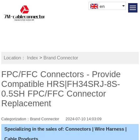
en
Location：
Index
>
Brand Connector
FPC/FFC Connectors - Provide
Compatible HRS|FH34SRJ-8S-
0.5SH FPC/FFC Connector
Replacement
Categorization：Brand Connector
2024-07-10 14:03:09
Specializing in the sales of: Connectors | Wire Harness |
Cable Products