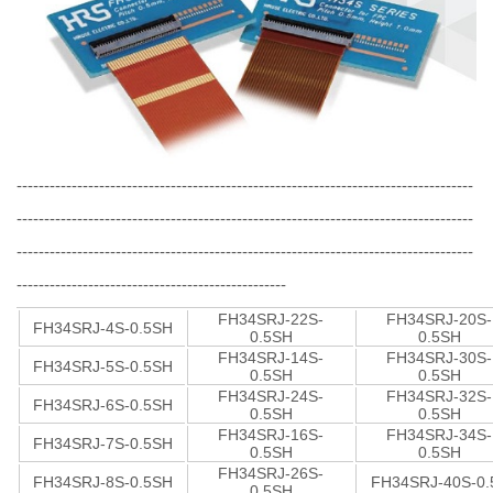
-----------------------------------------------------------------------------------
-----------------------------------------------------------------------------------
-----------------------------------------------------------------------------------
-------------------------------------------------
FH34SRJ-22S-
FH34SRJ-20S-
FH34SRJ-4S-0.5SH
0.5SH
0.5SH
FH34SRJ-14S-
FH34SRJ-30S-
FH34SRJ-5S-0.5SH
0.5SH
0.5SH
FH34SRJ-24S-
FH34SRJ-32S-
FH34SRJ-6S-0.5SH
0.5SH
0.5SH
FH34SRJ-16S-
FH34SRJ-34S-
FH34SRJ-7S-0.5SH
0.5SH
0.5SH
FH34SRJ-26S-
FH34SRJ-8S-0.5SH
FH34SRJ-40S-0.
0.5SH