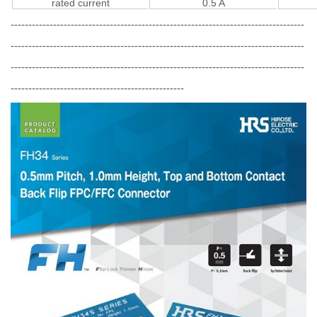
rated current
0.5 A
-----------------------------------------------------------------------------------
-----------------------------------------------------------------------------------
-----------------------------------------------------------------------------------
-------------------------------------------------