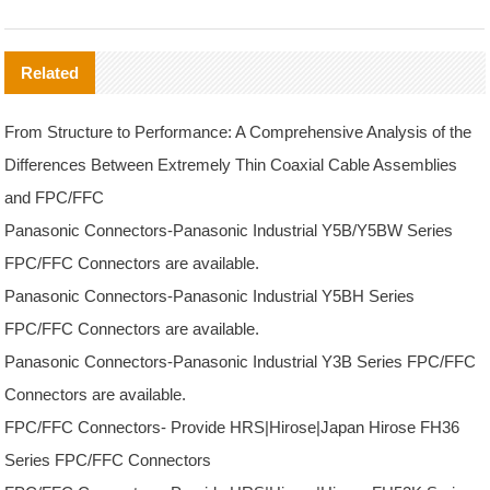
Related
From Structure to Performance: A Comprehensive Analysis of the
Differences Between Extremely Thin Coaxial Cable Assemblies
and FPC/FFC
Panasonic Connectors-Panasonic Industrial Y5B/Y5BW Series
FPC/FFC Connectors are available.
Panasonic Connectors-Panasonic Industrial Y5BH Series
FPC/FFC Connectors are available.
Panasonic Connectors-Panasonic Industrial Y3B Series FPC/FFC
Connectors are available.
FPC/FFC Connectors- Provide HRS|Hirose|Japan Hirose FH36
Series FPC/FFC Connectors