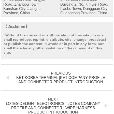
Road, Zhangpu Town,
Building 2, No. 7, Fulei Road,
Kunshan City, Jiangsu
Liaobu Town, Dongguan City,
Province, China
Guangdong Province, China
【Disclaimer】
“Without the consent or authorization of this site, no one
shall reproduce, reprint, distribute, cite, change, broadcast
or publish the content in whole or in part in any form, nor
shall there be any other violation of the copyright of this
site.
PREVIOUS
KET-KOREA TERMINAL |KET COMPANY PROFILE
AND CONNECTOR PRODUCT INTRODUCTION
NEXT
LOTES-DELIGHT ELECTRONICS | LOTES COMPANY
PROFILE AND CONNECTOR | WIRE HARNESS
PRODUCT INTRODUCTION