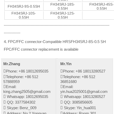
FH34SRJ-18S-
FH34SRJ-45S-
FH34SRJ-9S-0.5SH
0.5SH
0.5SH
FH34SRJ-10S-
FH34SRJ-12S-
0.5SH
0.5SH
-----------------------------------------------------------------------------------
-------------
4. FPC/FFC connector-Compatible HRSFH34SRJ-8S-0.5 SH
FPC/FFC connector replacement is available
Mr.Zhang
Mr.Yin
Phone: +86 18012695035
Phone: +86 18013280527
Telephone: +86 512
Telephone: +86 512
57888959
36851680
Email:
Email:
king.zhang2505@gmail.com
yin.hua2025001@gmail.com
Whatsapp: 18012695035
Whatsapp: 18013280527
QQ: 3377584302
QQ: 3085856605
Skype: Benz_009
Skype: Yin_hua001
Address: No.2 Yongyan
Address: Room 301,