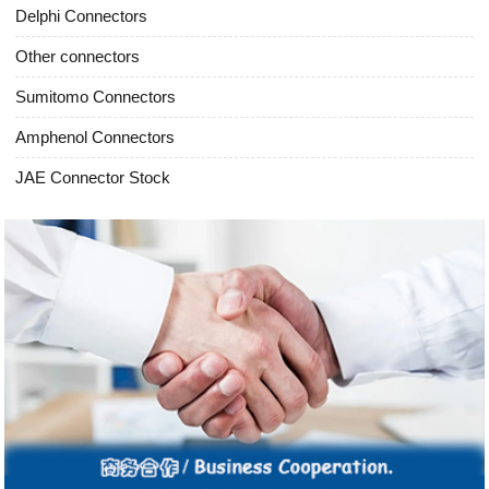
Delphi Connectors
Other connectors
Sumitomo Connectors
Amphenol Connectors
JAE Connector Stock