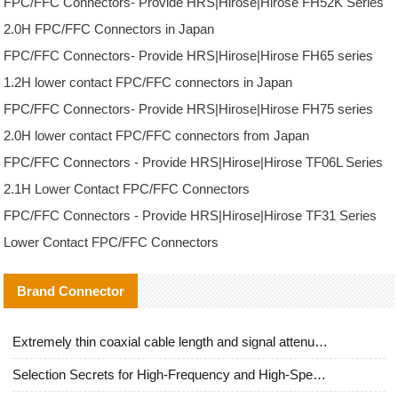
FPC/FFC Connectors- Provide HRS|Hirose|Hirose FH52K Series
2.0H FPC/FFC Connectors in Japan
FPC/FFC Connectors- Provide HRS|Hirose|Hirose FH65 series
1.2H lower contact FPC/FFC connectors in Japan
FPC/FFC Connectors- Provide HRS|Hirose|Hirose FH75 series
2.0H lower contact FPC/FFC connectors from Japan
FPC/FFC Connectors - Provide HRS|Hirose|Hirose TF06L Series
2.1H Lower Contact FPC/FFC Connectors
FPC/FFC Connectors - Provide HRS|Hirose|Hirose TF31 Series
Lower Contact FPC/FFC Connectors
Brand Connector
Extremely thin coaxial cable length and signal attenuation full analysis
Selection Secrets for High-Frequency and High-Speed Equipment Cables: Why Extremely Fine Coaxial Cables Are Absolutely Necessary