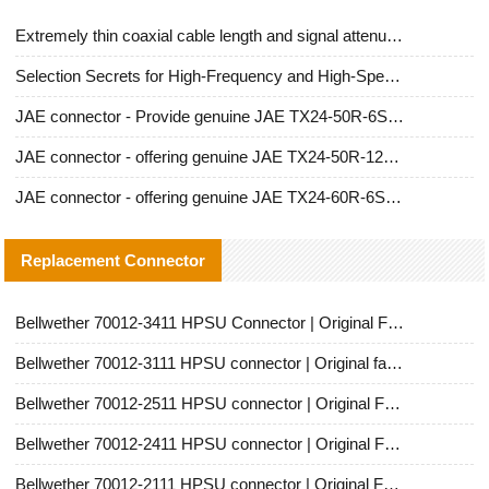
Extremely thin coaxial cable length and signal attenuation full analysis
Selection Secrets for High-Frequency and High-Speed Equipment Cables: Why Extremely Fine Coaxial Cables Are Absolutely Necessary
JAE connector - Provide genuine JAE TX24-50R-6ST-H1E connector | Replacement parts
JAE connector - offering genuine JAE TX24-50R-12ST-H1E connector and alternatives
JAE connector - offering genuine JAE TX24-60R-6ST-N1E connector and alternative products
Replacement Connector​
Bellwether 70012-3411 HPSU Connector | Original Factory Agent | In Stock | Support Small Quantities
Bellwether 70012-3111 HPSU connector | Original factory agent | In stock | Support small quantities
Bellwether 70012-2511 HPSU connector | Original Factory Agent | In Stock | Support Small Quantities
Bellwether 70012-2411 HPSU connector | Original Factory Agent | In Stock | Support Small Quantities
Bellwether 70012-2111 HPSU connector | Original Factory Agent | In Stock | Support Small Quantities