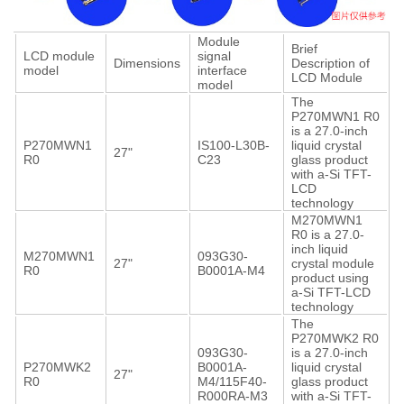
Module
Brief
LCD module
signal
Dimensions
Description of
model
interface
LCD Module
model
The
P270MWN1 R0
is a 27.0-inch
P270MWN1
IS100-L30B-
liquid crystal
27"
R0
C23
glass product
with a-Si TFT-
LCD
technology
M270MWN1
R0 is a 27.0-
inch liquid
M270MWN1
093G30-
27"
crystal module
R0
B0001A-M4
product using
a-Si TFT-LCD
technology
The
P270MWK2 R0
093G30-
is a 27.0-inch
P270MWK2
B0001A-
liquid crystal
27"
R0
M4/115F40-
glass product
R000RA-M3
with a-Si TFT-