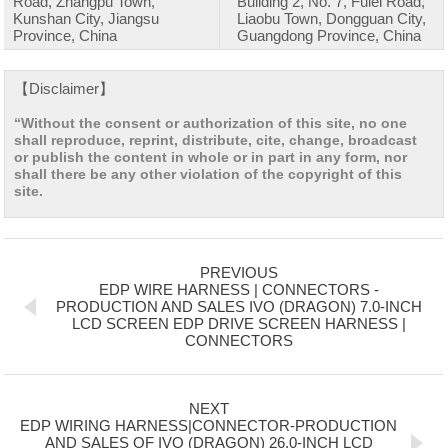
Road, Zhangpu Town,
Building 2, No. 7, Fulei Road,
Kunshan City, Jiangsu
Liaobu Town, Dongguan City,
Province, China
Guangdong Province, China
【Disclaimer】
“Without the consent or authorization of this site, no one
shall reproduce, reprint, distribute, cite, change, broadcast
or publish the content in whole or in part in any form, nor
shall there be any other violation of the copyright of this
site.
PREVIOUS
EDP WIRE HARNESS | CONNECTORS -
PRODUCTION AND SALES IVO (DRAGON) 7.0-INCH
LCD SCREEN EDP DRIVE SCREEN HARNESS |
CONNECTORS
NEXT
EDP WIRING HARNESS|CONNECTOR-PRODUCTION
AND SALES OF IVO (DRAGON) 26.0-INCH LCD