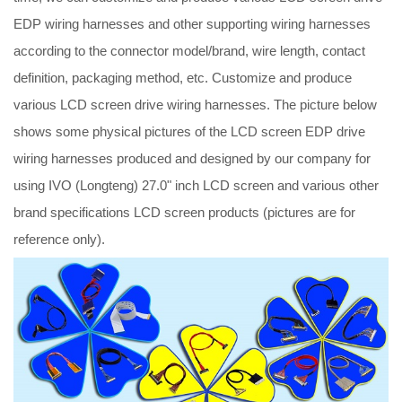
EDP wiring harnesses and other supporting wiring harnesses
according to the connector model/brand, wire length, contact
definition, packaging method, etc. Customize and produce
various LCD screen drive wiring harnesses. The picture below
shows some physical pictures of the LCD screen EDP drive
wiring harnesses produced and designed by our company for
using IVO (Longteng) 27.0" inch LCD screen and various other
brand specifications LCD screen products (pictures are for
reference only).