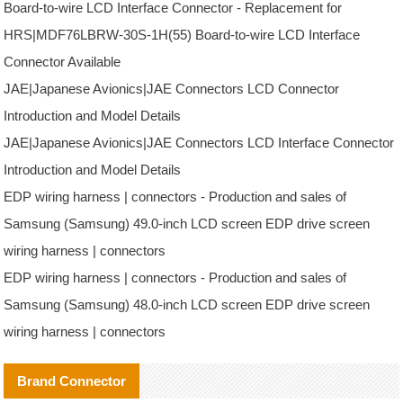
Board-to-wire LCD Interface Connector - Replacement for
HRS|MDF76LBRW-30S-1H(55) Board-to-wire LCD Interface
Connector Available
JAE|Japanese Avionics|JAE Connectors LCD Connector
Introduction and Model Details
JAE|Japanese Avionics|JAE Connectors LCD Interface Connector
Introduction and Model Details
EDP wiring harness | connectors - Production and sales of
Samsung (Samsung) 49.0-inch LCD screen EDP drive screen
wiring harness | connectors
EDP wiring harness | connectors - Production and sales of
Samsung (Samsung) 48.0-inch LCD screen EDP drive screen
wiring harness | connectors
Brand Connector