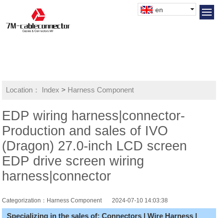
en
Location：
Index
>
Harness Component
EDP wiring harness|connector-
Production and sales of IVO
(Dragon) 27.0-inch LCD screen
EDP drive screen wiring
harness|connector
Categorization：Harness Component
2024-07-10 14:03:38
Specializing in the sales of: Connectors | Wire Harness |