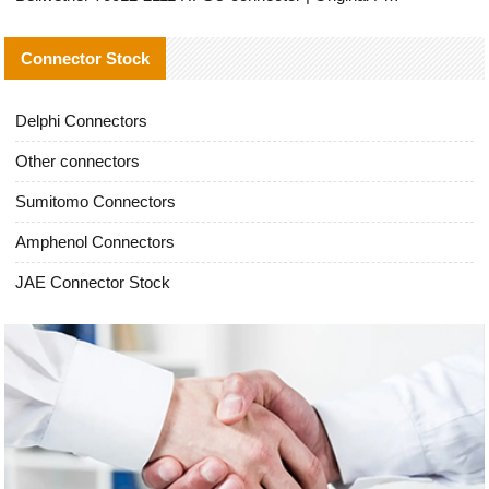
Connector Stock
Delphi Connectors
Other connectors
Sumitomo Connectors
Amphenol Connectors
JAE Connector Stock