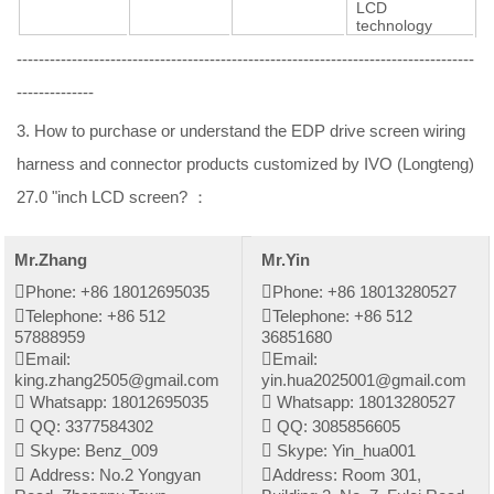
LCD
technology
-----------------------------------------------------------------------------------
--------------
3. How to purchase or understand the EDP drive screen wiring
harness and connector products customized by IVO (Longteng)
27.0 "inch LCD screen? ：
Mr.Zhang
Mr.Yin
Phone: +86 18012695035
Phone: +86 18013280527
Telephone: +86 512
Telephone: +86 512
57888959
36851680
Email:
Email:
king.zhang2505@gmail.com
yin.hua2025001@gmail.com
Whatsapp: 18012695035
Whatsapp: 18013280527
QQ: 3377584302
QQ: 3085856605
Skype: Benz_009
Skype: Yin_hua001
Address: No.2 Yongyan
Address: Room 301,