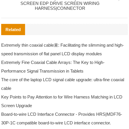
SCREEN EDP DRIVE SCREEN WIRING
HARNESS|CONNECTOR
Related
Extremely thin coaxial cable束: Facilitating the slimming and high-
speed transmission of flat panel LCD display modules
Extremely Fine Coaxial Cable Arrays: The Key to High-
Performance Signal Transmission in Tablets
The core of the laptop LCD signal cable upgrade: ultra-fine coaxial
cable
Key Points to Pay Attention to for Wire Harness Matching in LCD
Screen Upgrade
Board-to-wire LCD Interface Connector - Provides HRS|MDF76-
30P-1C compatible board-to-wire LCD interface connector.