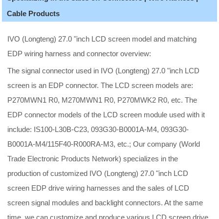
Cable Products
IVO (Longteng) 27.0 "inch LCD screen model and matching
EDP wiring harness and connector overview:
The signal connector used in IVO (Longteng) 27.0 "inch LCD
screen is an EDP connector. The LCD screen models are:
P270MWN1 R0, M270MWN1 R0, P270MWK2 R0, etc. The
EDP connector models of the LCD screen module used with it
include: IS100-L30B-C23, 093G30-B0001A-M4, 093G30-
B0001A-M4/115F40-R000RA-M3, etc.; Our company (World
Trade Electronic Products Network) specializes in the
production of customized IVO (Longteng) 27.0 "inch LCD
screen EDP drive wiring harnesses and the sales of LCD
screen signal modules and backlight connectors. At the same
time, we can customize and produce various LCD screen drive