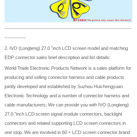
-----------------------------------------------------------------------------------
--------------
2. IVO (Longteng) 27.0 "inch LCD screen model and matching
EDP connector sales brief description and list details:
World Trade Electronic Products Network is a sales platform for
producing and selling connector harness and cable products
jointly developed and established by Suzhou Huichengyuan
Electronic Technology and a number of connector harness and
cable manufacturers; We can provide you with IVO (Longteng)
27.0 "inch LCD screen signal module connectors, backlight
connectors and related supporting LCD screen connectors in
one stop. We are involved in 60 + LCD screen connector brand