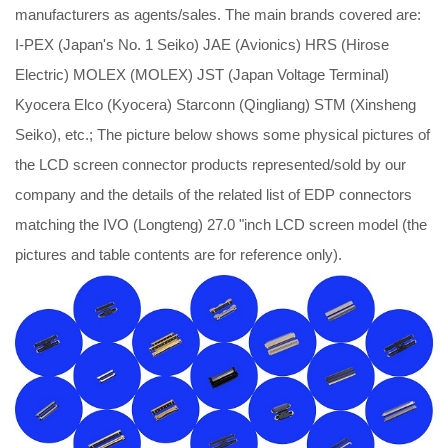
manufacturers as agents/sales. The main brands covered are:
I-PEX (Japan's No. 1 Seiko) JAE (Avionics) HRS (Hirose
Electric) MOLEX (MOLEX) JST (Japan Voltage Terminal)
Kyocera Elco (Kyocera) Starconn (Qingliang) STM (Xinsheng
Seiko), etc.; The picture below shows some physical pictures of
the LCD screen connector products represented/sold by our
company and the details of the related list of EDP connectors
matching the IVO (Longteng) 27.0 "inch LCD screen model (the
pictures and table contents are for reference only).